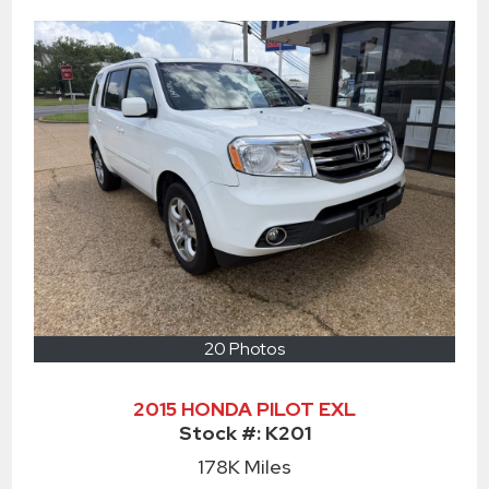
20 Photos
2015 HONDA PILOT EXL
Stock #:
K201
178K
Miles