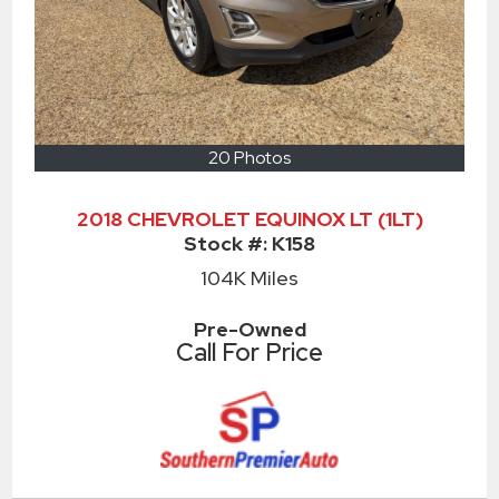
20 Photos
2018 CHEVROLET EQUINOX LT (1LT)
Stock #:
K158
104K
Miles
Pre-Owned
Call For Price