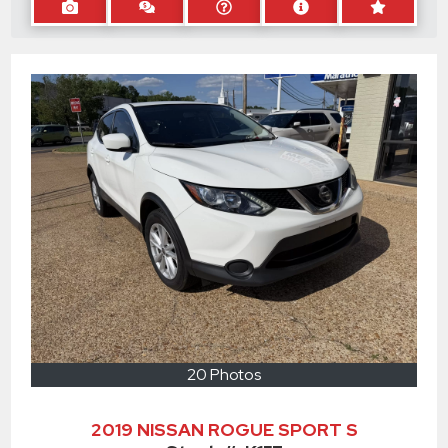
20 Photos
2019 NISSAN ROGUE SPORT S