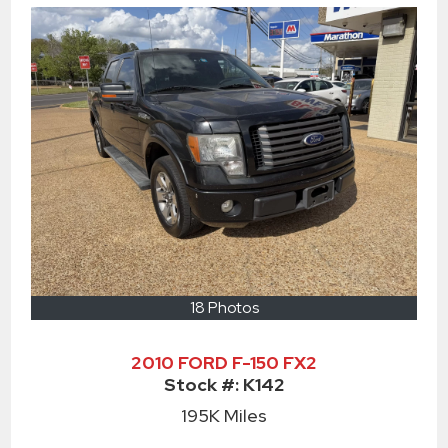
18 Photos
2010 FORD F-150 FX2
Stock #:
K142
195K
Miles