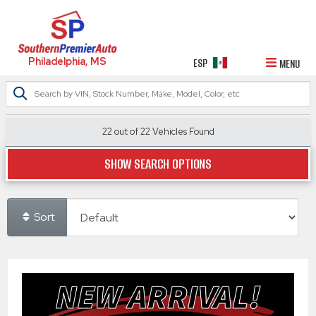
Philadelphia, MS
ESP
MENU
22 out of
22
Vehicles Found
SHOW SEARCH OPTIONS
Sort