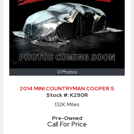
0 Photos
2014 MINI COUNTRYMAN COOPER S
Stock #:
K290R
132K
Miles
Pre-Owned
Call For Price