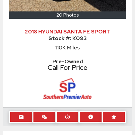
20 Photos
2018 HYUNDAI SANTA FE SPORT
Stock #:
K093
110K
Miles
Pre-Owned
Call For Price