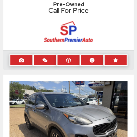
Pre-Owned
Call For Price