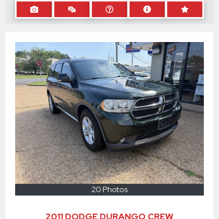
20 Photos
2011 DODGE DURANGO CREW