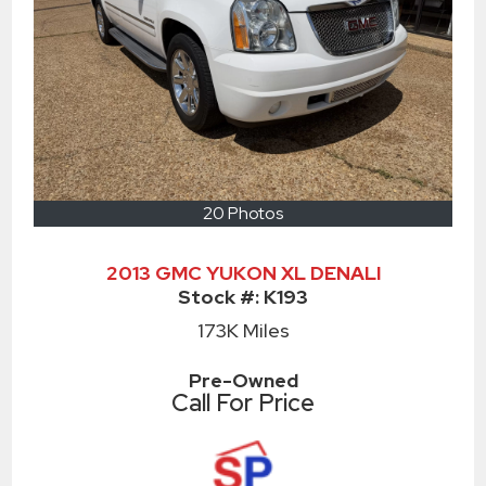
20 Photos
2013 GMC YUKON XL DENALI
Stock #:
K193
173K
Miles
Pre-Owned
Call For Price