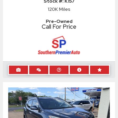
Stock #:
K157
120K
Miles
Pre-Owned
Call For Price