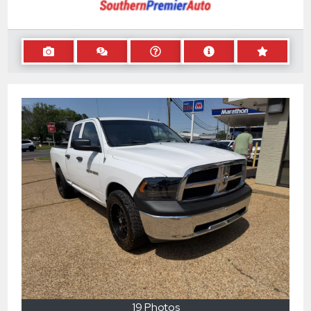
19 Photos