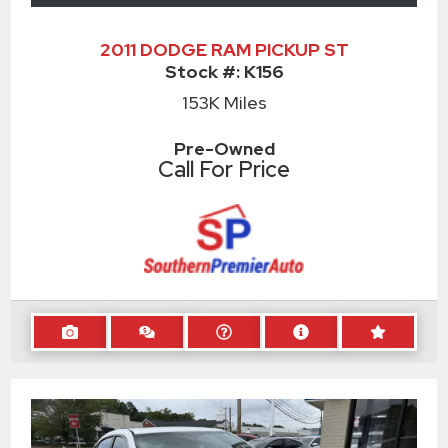
2011 DODGE RAM PICKUP ST
Stock #:
K156
153K
Miles
Pre-Owned
Call For Price