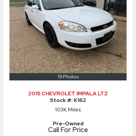
19 Photos
2015 CHEVROLET IMPALA LTZ
Stock #:
K162
103K
Miles
Pre-Owned
Call For Price