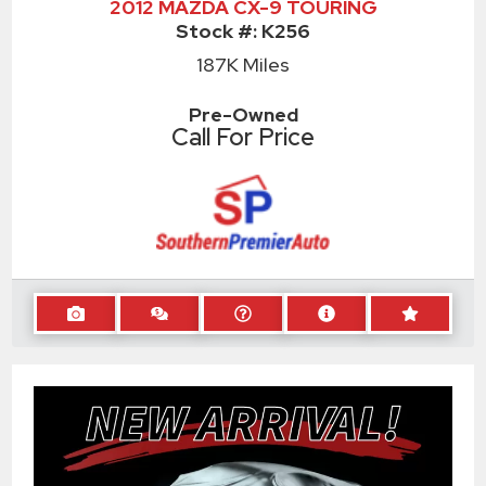
2012 MAZDA CX-9 TOURING
Stock #:
K256
187K
Miles
Pre-Owned
Call For Price