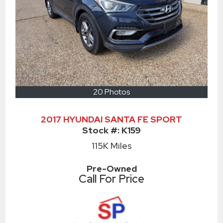
20 Photos
2017 HYUNDAI SANTA FE SPORT
Stock #:
K159
115K
Miles
Pre-Owned
Call For Price