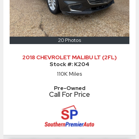
20 Photos
2018 CHEVROLET MALIBU LT (2FL)
Stock #:
K204
110K
Miles
Pre-Owned
Call For Price