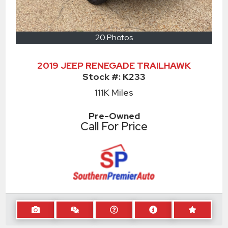
20 Photos
2019 JEEP RENEGADE TRAILHAWK
Stock #:
K233
111K
Miles
Pre-Owned
Call For Price