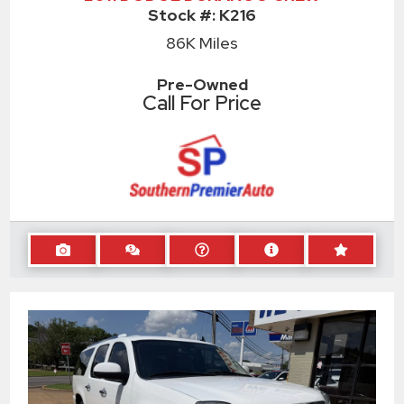
Stock #:
K216
86K
Miles
Pre-Owned
Call For Price