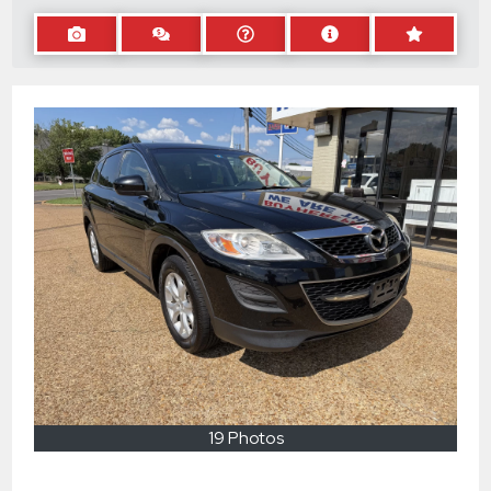
19 Photos