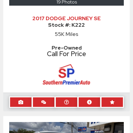
19 Photos
2017 DODGE JOURNEY SE
Stock #:
K222
55K
Miles
Pre-Owned
Call For Price