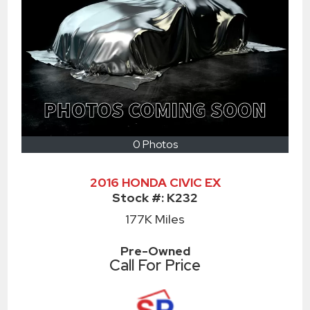
0 Photos
2016 HONDA CIVIC EX
Stock #:
K232
177K
Miles
Pre-Owned
Call For Price