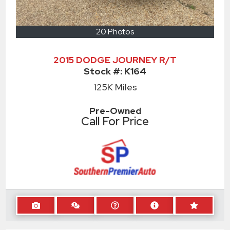
20 Photos
2015 DODGE JOURNEY R/T
Stock #:
K164
125K
Miles
Pre-Owned
Call For Price