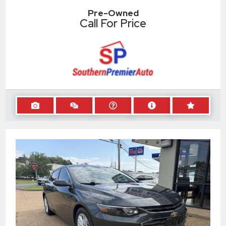
Pre-Owned
Call For Price