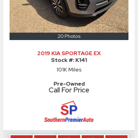
20 Photos
2019 KIA SPORTAGE EX
Stock #:
K141
101K
Miles
Pre-Owned
Call For Price