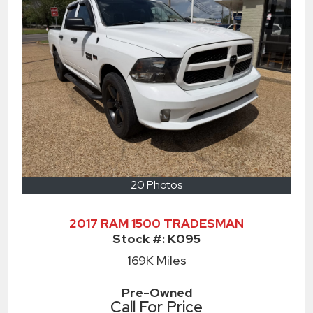
20 Photos
2017 RAM 1500 TRADESMAN
Stock #:
K095
169K
Miles
Pre-Owned
Call For Price