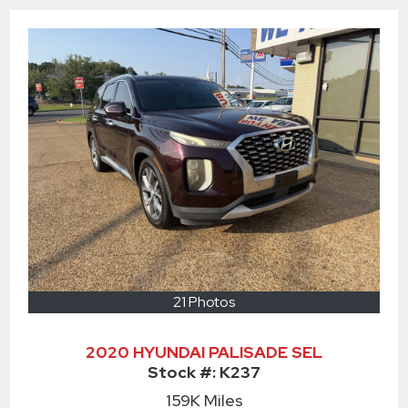
21 Photos
2020 HYUNDAI PALISADE SEL
Stock #:
K237
159K
Miles