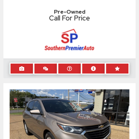
Pre-Owned
Call For Price