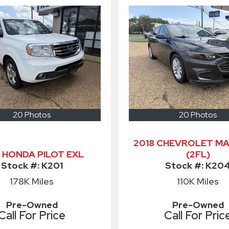
20 Photos
20 Photos
2018 CHEVROLET MA
5 HONDA PILOT EXL
(2FL)
Stock #:
K201
Stock #:
K20
178K
Miles
110K
Miles
Pre-Owned
Pre-Owned
Call For Price
Call For Pric