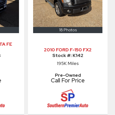
18 Photos
TA FE
2010 FORD F-150 FX2
3
Stock #:
K142
195K
Miles
Pre-Owned
e
Call For Price