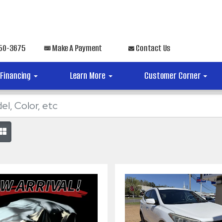
650-3675
Make A Payment
Contact Us
Financing
Learn More
Customer Corner