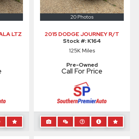
20 Photos
ALA LTZ
2015 DODGE JOURNEY R/T
Stock #:
K164
125K
Miles
Pre-Owned
e
Call For Price