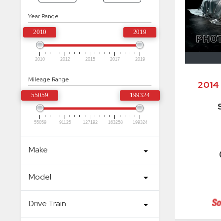
Year Range
2010
2019
2010
2012
2015
2017
2019
Mileage Range
2014
55059
199324
55059
91125
127192
163258
199324
Make
Model
Drive Train