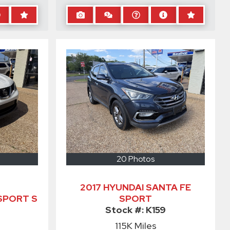
20 Photos
2017 HYUNDAI SANTA FE
SPORT S
SPORT
Stock #:
K159
115K
Miles