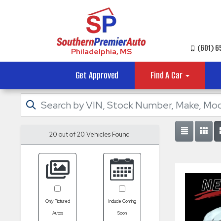
(601) 
Philadelphia, MS
Get Approved
Find A Car
20 out of
20
Vehicles Found
Only Pictured
Include Coming
Autos
Soon