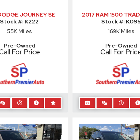
 DODGE JOURNEY SE
2017 RAM 1500 TRA
Stock #:
K222
Stock #:
K09
55K
Miles
169K
Miles
Pre-Owned
Pre-Owned
Call For Price
Call For Pric