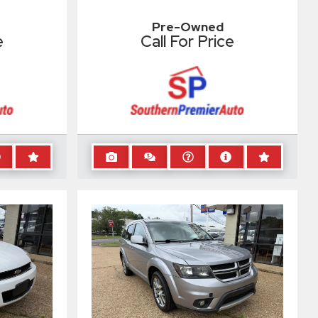
Pre-Owned
e
Call For Price