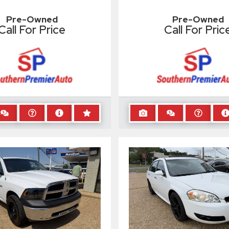
Pre-Owned
Pre-Owned
Call For Price
Call For Pric