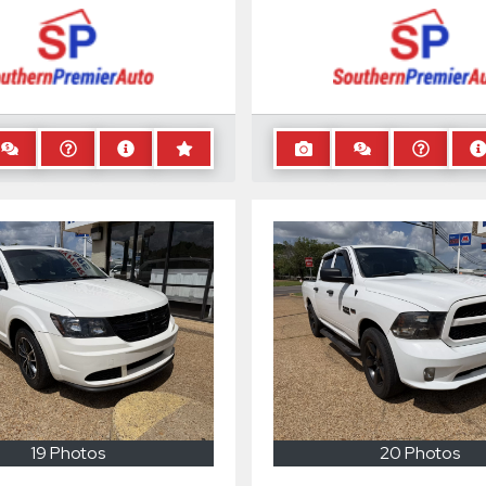
19 Photos
20 Photos