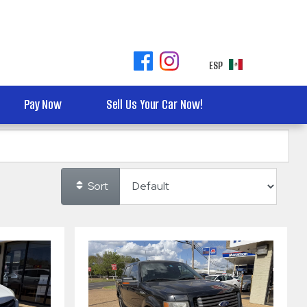
ESP
Pay Now
Sell Us Your Car Now!
Sort