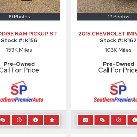
19 Photos
19 Photos
DODGE RAM PICKUP ST
2015 CHEVROLET IMP
Stock #:
K156
Stock #:
K162
153K
Miles
103K
Miles
Pre-Owned
Pre-Owned
Call For Price
Call For Pric