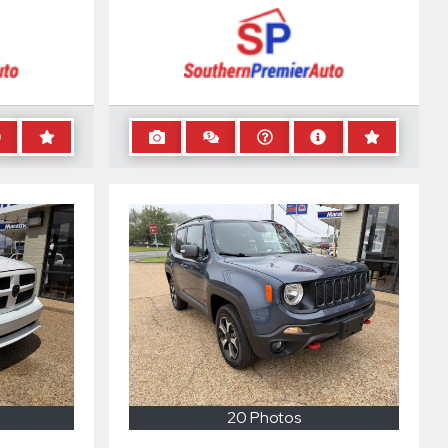
20 Photos