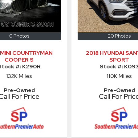
0 Photos
20 Photos
 MINI COUNTRYMAN
2018 HYUNDAI SAN
COOPER S
SPORT
Stock #:
K290R
Stock #:
K09
132K
Miles
110K
Miles
Pre-Owned
Pre-Owned
Call For Price
Call For Pric