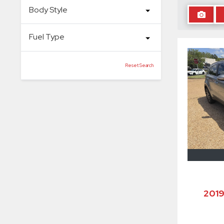
Body Style
Fuel Type
Reset Search
201