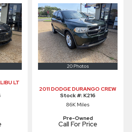
20 Photos
LIBU LT
2011 DODGE DURANGO CREW
4
Stock #:
K216
86K
Miles
Pre-Owned
e
Call For Price