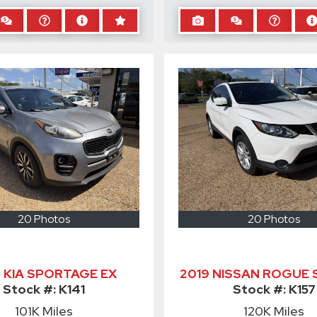
20 Photos
20 Photos
9 KIA SPORTAGE EX
2019 NISSAN ROGUE 
Stock #:
K141
Stock #:
K157
101K
Miles
120K
Miles