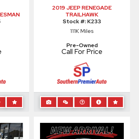
2019 JEEP RENEGADE
DESMAN
TRAILHAWK
5
Stock #:
K233
111K
Miles
Pre-Owned
e
Call For Price