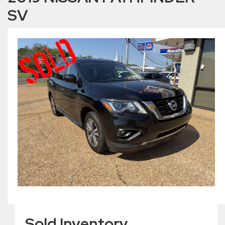
SV
Sold Inventory