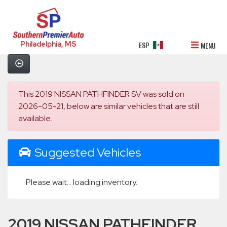
Philadelphia, MS
ESP
MENU
This 2019 NISSAN PATHFINDER SV was sold on
2026-05-21, below are similar vehicles that are still
available.
Suggested Vehicles
Please wait... loading inventory.
2019 NISSAN PATHFINDER