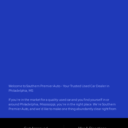
CONTACT US
Welcome to Southern Premier Auto - Your Trusted Used Car Dealer in
Philadelphia, MS
If you're in the market for a quality used car and you find yourself in or
around Philadelphia, Mississippi, you're in the right place. We're Southern
Premier Auto, and we'd like to make one thing abundantly clear right from
the start: We're located in Philadelphia, Mississippi, not Philadelphia,
Pennsylvania. We're proud to serve the wonderful community of
Philadelphia, as well as the surrounding areas in Neshoba County, and cities
like Jackson, Meridian, Pearl, Madison, Clinton, Brandon, Starkville,