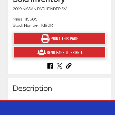
2019 NISSAN PATHFINDER SV
Miles : 115605
Stock Number : K190R
PRINT THIS PAGE
SEND PAGE TO FRIEND
Description