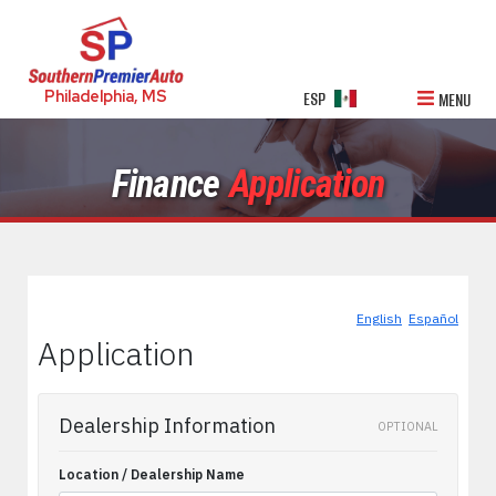
Philadelphia, MS
ESP
MENU
Finance
Application