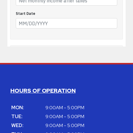
HOURS OF OPERATION
MON:
9:00AM - 5:00PM
TUE:
9:00AM - 5:00PM
WED:
9:00AM - 5:00PM