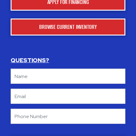
APPLY FOR FINANCING
BROWSE CURRENT INVENTORY
QUESTIONS?