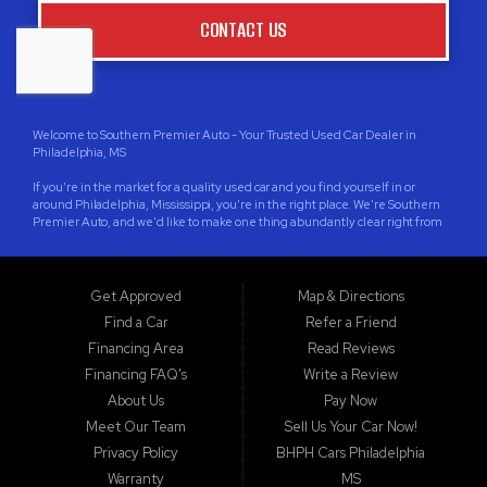
CONTACT US
Welcome to Southern Premier Auto - Your Trusted Used Car Dealer in
Philadelphia, MS
If you're in the market for a quality used car and you find yourself in or
around Philadelphia, Mississippi, you're in the right place. We're Southern
Premier Auto, and we'd like to make one thing abundantly clear right from
the start: We're located in Philadelphia, Mississippi, not Philadelphia,
Pennsylvania. We're proud to serve the wonderful community of
Philadelphia, as well as the surrounding areas in Neshoba County, and cities
like Jackson, Meridian, Pearl, Madison, Clinton, Brandon, Starkville,
Get Approved
Map & Directions
Ridgeland, Columbus, Laurel, Greenwood, Grenada, Canton, Yazoo City,
Find a Car
Refer a Friend
West Point, and, of course, our hometown, Philadelphia.
Financing Area
Read Reviews
Your Local Partner in Quality Used Car sales and Financing
Financing FAQ's
Write a Review
At Southern Premier Auto, we understand that life can be unpredictable,
About Us
Pay Now
and sometimes that affects your credit. That's why we specialize in Buy
Meet Our Team
Sell Us Your Car Now!
Here Pay Here (BHPH) financing. Whether you have bad credit, no credit, or
you're building new credit, we're here to help you get behind the wheel of a
Privacy Policy
BHPH Cars Philadelphia
reliable vehicle. Our commitment to providing guaranteed approval sets us
Warranty
MS
apart, ensuring that you can drive away with confidence.