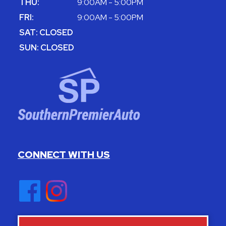
THU:
9:00AM - 5:00PM
FRI:
9:00AM - 5:00PM
SAT: CLOSED
SUN: CLOSED
CONNECT WITH US